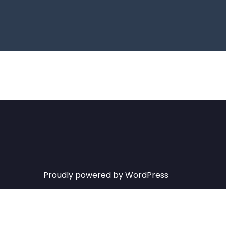
Proudly powered by WordPress