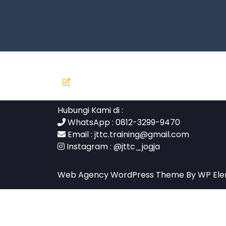
Hubungi Kami di :
WhatsApp : 0812-3299-9470
Email :
jttc.training@gmail.com
Instagram :
@jttc_jogja
Web Agency WordPress Theme
By WP El