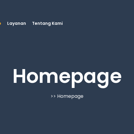
e
Layanan
Tentang Kami
Homepage
>> Homepage